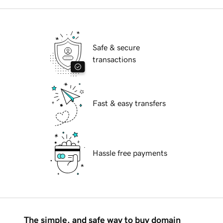
Safe & secure
transactions
Fast & easy transfers
Hassle free payments
The simple, and safe way to buy domain