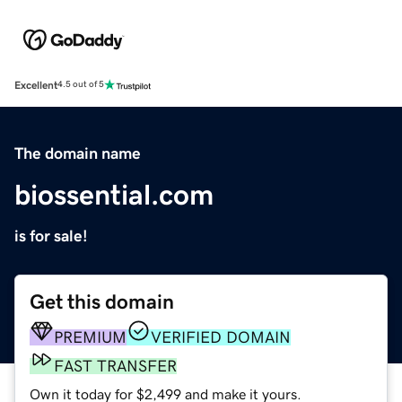
Excellent
4.5 out of 5
The domain name
biossential.com
is for sale!
Get this domain
PREMIUM
VERIFIED DOMAIN
FAST TRANSFER
Own it today for $2,499 and make it yours.