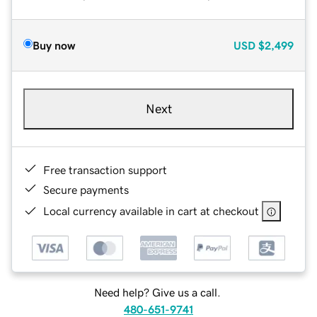
Buy now
USD
$2,499
Next
Free transaction support
Secure payments
Local currency available in cart at checkout
Need help? Give us a call.
480-651-9741